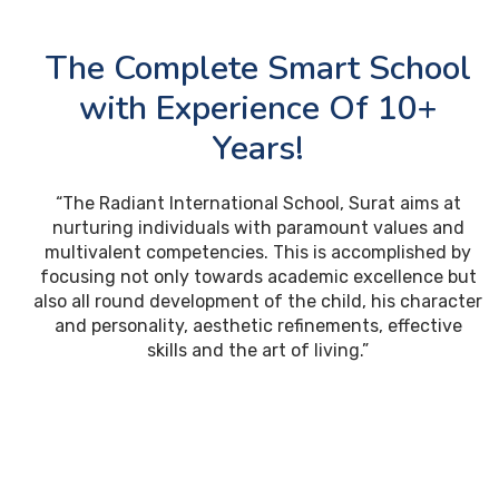
The Complete Smart School
with Experience Of 10+
Years!
“The Radiant International School, Surat aims at
nurturing individuals with paramount values and
multivalent competencies. This is accomplished by
focusing not only towards academic excellence but
also all round development of the child, his character
and personality, aesthetic refinements, effective
skills and the art of living.”