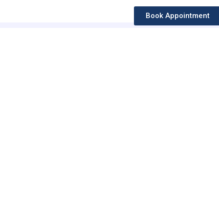
Book Appointment