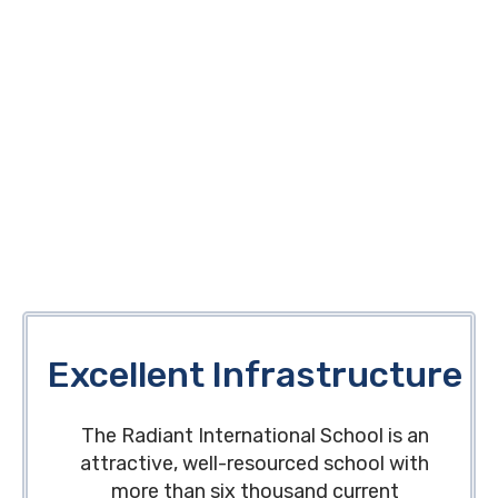
Excellent Infrastructure
The Radiant International School is an
attractive, well-resourced school with
more than six thousand current