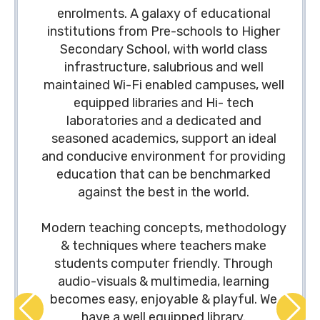
enrolments. A galaxy of educational
institutions from Pre-schools to Higher
Secondary School, with world class
infrastructure, salubrious and well
maintained Wi-Fi enabled campuses, well
equipped libraries and Hi- tech
laboratories and a dedicated and
seasoned academics, support an ideal
and conducive environment for providing
education that can be benchmarked
against the best in the world.
Modern teaching concepts, methodology
& techniques where teachers make
students computer friendly. Through
audio-visuals & multimedia, learning
becomes easy, enjoyable & playful. We
have a well equipped library.